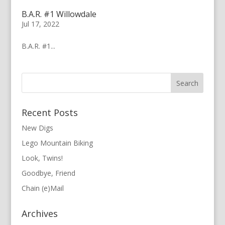
B.A.R. #1 Willowdale
Jul 17, 2022
B.A.R. #1...
Recent Posts
New Digs
Lego Mountain Biking
Look, Twins!
Goodbye, Friend
Chain (e)Mail
Archives