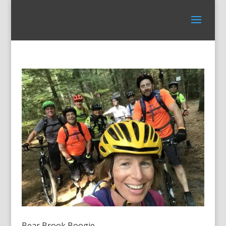
Bear Brook Boogie