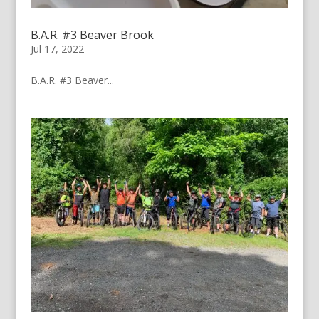
B.A.R. #3 Beaver Brook
Jul 17, 2022
B.A.R. #3 Beaver...