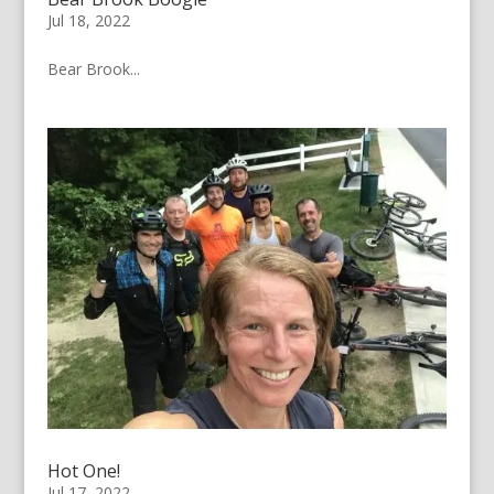
Jul 18, 2022
Bear Brook...
Hot One!
Jul 17, 2022