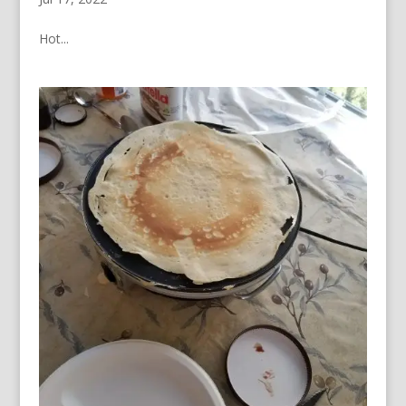
Hot...