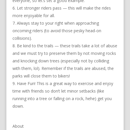
everyone, so let’s set a good example.
Let stronger riders pass — this will make the rides
more enjoyable for all.
Always stay to your right when approaching
oncoming riders (to avoid those pesky head-on
collisions).
Be kind to the trails — these trails take a lot of abuse
and we must try to preserve them by not moving rocks
and knocking down trees (especially not by colliding
with them, lol). Remember if the trails are abused, the
parks will close them to bikers!
Have Fun! This is a great way to exercise and enjoy
time with friends so don’t let minor setbacks (like
running into a tree or falling on a rock, hehe) get you
down.
About