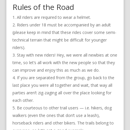
Rules of the Road
All riders are required to wear a helmet.
Riders under 18 must be accompanied by an adult
(please keep in mind that these rides cover some semi-
technical terrain that might be difficult for younger
riders).
Stay with new riders! Hey, we were all newbies at one
time, so let’s all work with the new people so that they
can improve and enjoy this as much as we do.
If you are separated from the group, go back to the
last place you were all together and wait, that way all
parties aren’t zig-zaging all over the place looking for
each other.
Be courteous to other trail users — i.e. hikers, dog
walkers (even the ones that don’t use a leash),
horseback riders and other bikers. The trails belong to