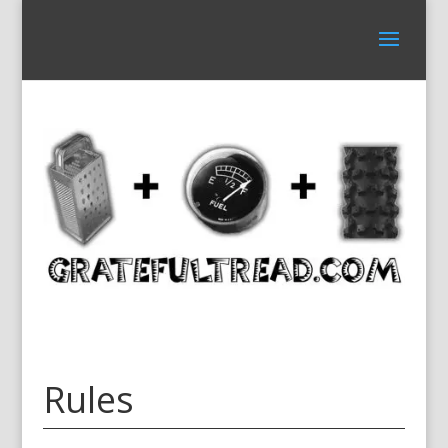
Rules