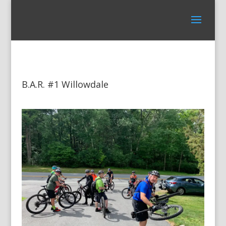
B.A.R. #1 Willowdale