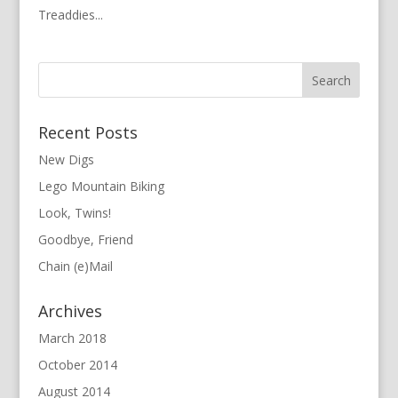
Treaddies...
Recent Posts
New Digs
Lego Mountain Biking
Look, Twins!
Goodbye, Friend
Chain (e)Mail
Archives
March 2018
October 2014
August 2014