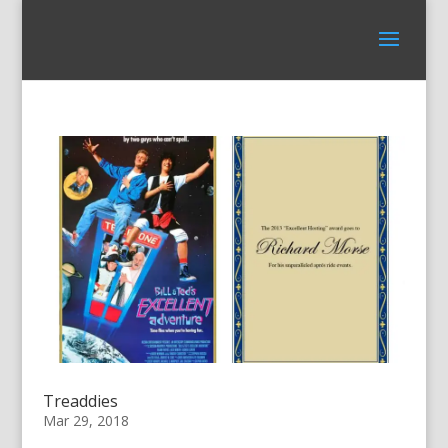
Treaddies
Mar 29, 2018