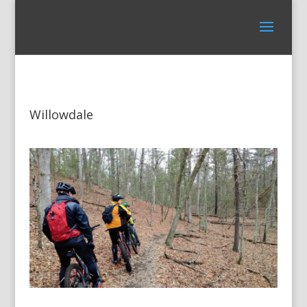
Willowdale