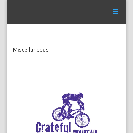
Miscellaneous