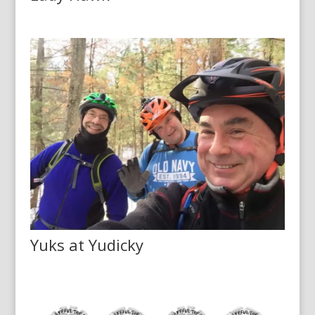
Yuks at Yudicky