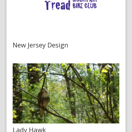
New Jersey Design
Lady Hawk