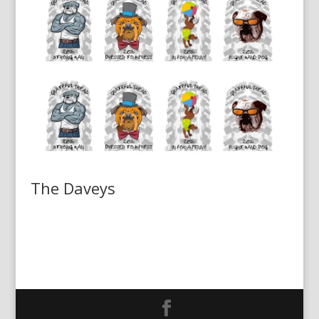
The Daveys